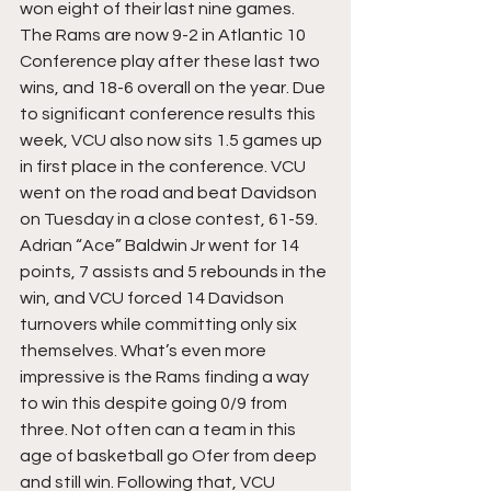
won eight of their last nine games. 
The Rams are now 9-2 in Atlantic 10 
Conference play after these last two 
wins, and 18-6 overall on the year. Due 
to significant conference results this 
week, VCU also now sits 1.5 games up 
in first place in the conference. VCU 
went on the road and beat Davidson 
on Tuesday in a close contest, 61-59. 
Adrian “Ace” Baldwin Jr went for 14 
points, 7 assists and 5 rebounds in the 
win, and VCU forced 14 Davidson 
turnovers while committing only six 
themselves. What’s even more 
impressive is the Rams finding a way 
to win this despite going 0/9 from 
three. Not often can a team in this 
age of basketball go Ofer from deep 
and still win. Following that, VCU 