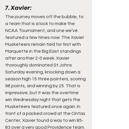
7. Xavier:
The journey moves off the bubble, to 
a team that is a lock to make the 
NCAA Tournament, and one we’ve 
featured a few times now. The Xavier 
Musketeers remain tied for first with 
Marquette in the Big East standings 
after another 2-0 week. Xavier 
thoroughly dominated St Johns 
Saturday evening, knocking down a 
season high 15 three pointers, scoring 
96 points, and winning by 25. That is 
impressive, but it was the overtime 
win Wednesday night that gets the 
Musketeers featured once again. In 
front of a packed crowd at the Cintas 
Center, Xavier found a way to win 85-
83 over a very good Providence team. 