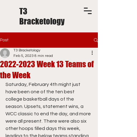
T3
Bracketology
Post
T3 Bracketology
Feb 5, 2023
8 min read
2022-2023 Week 13 Teams of
the Week
Saturday, February 4th might just 
have been one of the ten best 
college basketball days of the 
season. Upsets, statement wins, a 
WCC classic to end the day, and more 
were all present. There were also six 
other hoops filled days this week, 
leading to the below teams standing 