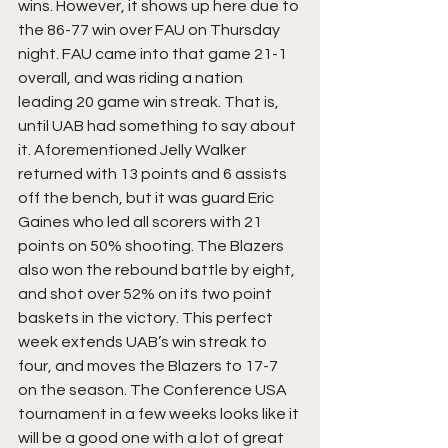
wins. However, it shows up here due to 
the 86-77 win over FAU on Thursday 
night. FAU came into that game 21-1 
overall, and was riding a nation 
leading 20 game win streak. That is, 
until UAB had something to say about 
it. Aforementioned Jelly Walker 
returned with 13 points and 6 assists 
off the bench, but it was guard Eric 
Gaines who led all scorers with 21 
points on 50% shooting. The Blazers 
also won the rebound battle by eight, 
and shot over 52% on its two point 
baskets in the victory. This perfect 
week extends UAB’s win streak to 
four, and moves the Blazers to 17-7 
on the season. The Conference USA 
tournament in a few weeks looks like it 
will be a good one with a lot of great 