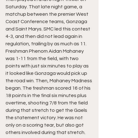
Saturday. That late night game, a 
matchup between the premier West 
Coast Conference teams, Gonzaga 
and Saint Marys. SMC led this contest 
4-3, and then did not lead again in 
regulation, trailing by as much as 11. 
Freshman Phenom Aidan Mahaney 
was 1-11 from the field, with two 
points with just six minutes to play as 
it looked like Gonzaga would pick up 
the road win. Then, Mahaney Madness 
began. The freshman scored 16 of his 
18 points in the final six minutes plus 
overtime, shooting 7/8 from the field 
during that stretch to get the Gaels 
the statement victory. He was not 
only on a scoring tear, but also got 
others involved during that stretch. 