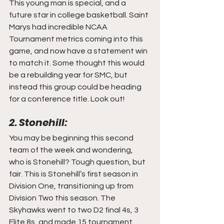
This young man is special, and a 
future star in college basketball. Saint 
Marys had incredible NCAA 
Tournament metrics coming into this 
game, and now have a statement win 
to match it. Some thought this would 
be a rebuilding year for SMC, but 
instead this group could be heading 
for a conference title. Look out!
2. Stonehill:
You may be beginning this second 
team of the week and wondering, 
who is Stonehill? Tough question, but 
fair. This is Stonehill’s first season in 
Division One, transitioning up from 
Division Two this season. The 
Skyhawks went to two D2 final 4s, 3 
Elite 8s, and made 15 tournament 