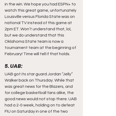
in the win. We hope you had ESPN+ to 
watch this great game, unfortunately 
Louisville versus Florida State was on 
national TV instead of this game at 
2pm ET. Won’t understand that, lol, 
but we do understand that this 
Oklahoma State team is now a 
tournament team at the beginning of 
February! Time will tell if that holds.
5. UAB:
UAB got its star guard Jordan “Jelly” 
Walker back on Thursday. While that 
was great news for the Blazers, and 
for college basketball fans alike, the 
good news would not stop there. UAB 
had a 2-0 week, holding on to defeat 
FIU on Saturday in one of the two 