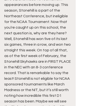
appearances before moving up. This 
season, Stonehill is a part of the 
Northeast Conference, but ineligible 
for the NCAA Tournament. Now that 
you’re caught up on this school, the 
next question is, why are they here? 
Well, Stonehill has won five of its last 
six games, three in a row, and won two 
straight this week. On top of all that, 
as of the first week of February, the 
Stonehill Skyhawks are in FIRST PLACE 
in the NEC with an 8-3 conference 
record. That is remarkable to say the 
least! Stonehill is not eligible for NCAA 
sponsored tournaments like March 
Madness or the NIT, but it’s still worth 
noting how incredible this first D1 
season has been. Maybe we will see 