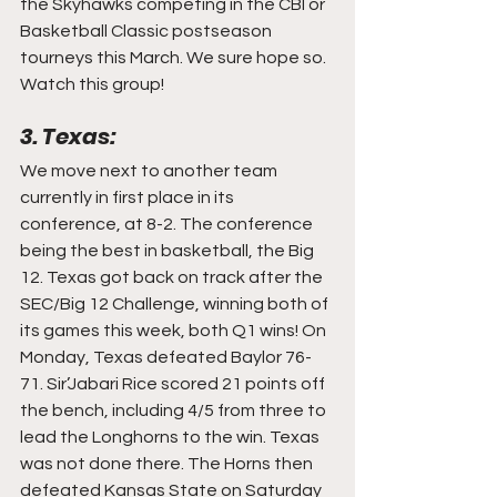
the Skyhawks competing in the CBI or 
Basketball Classic postseason 
tourneys this March. We sure hope so. 
Watch this group!
3. Texas:
We move next to another team 
currently in first place in its 
conference, at 8-2. The conference 
being the best in basketball, the Big 
12. Texas got back on track after the 
SEC/Big 12 Challenge, winning both of 
its games this week, both Q1 wins! On 
Monday, Texas defeated Baylor 76-
71. Sir’Jabari Rice scored 21 points off 
the bench, including 4/5 from three to 
lead the Longhorns to the win. Texas 
was not done there. The Horns then 
defeated Kansas State on Saturday 