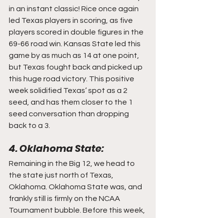
in an instant classic! Rice once again 
led Texas players in scoring, as five 
players scored in double figures in the 
69-66 road win. Kansas State led this 
game by as much as 14 at one point, 
but Texas fought back and picked up 
this huge road victory. This positive 
week solidified Texas’ spot as a 2 
seed, and has them closer to the 1 
seed conversation than dropping 
back to a 3.
4. Oklahoma State:
Remaining in the Big 12, we head to 
the state just north of Texas, 
Oklahoma. Oklahoma State was, and 
frankly still is firmly on the NCAA 
Tournament bubble. Before this week, 