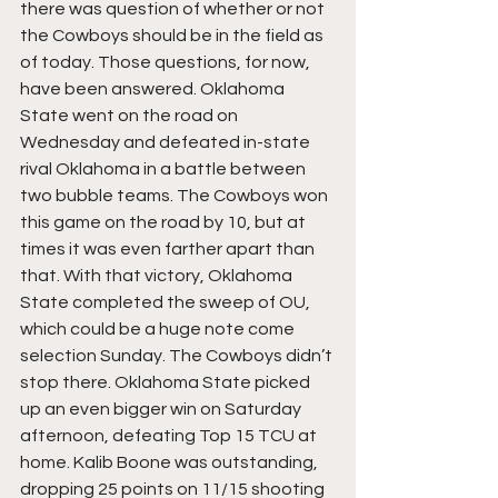
there was question of whether or not 
the Cowboys should be in the field as 
of today. Those questions, for now, 
have been answered. Oklahoma 
State went on the road on 
Wednesday and defeated in-state 
rival Oklahoma in a battle between 
two bubble teams. The Cowboys won 
this game on the road by 10, but at 
times it was even farther apart than 
that. With that victory, Oklahoma 
State completed the sweep of OU, 
which could be a huge note come 
selection Sunday. The Cowboys didn’t 
stop there. Oklahoma State picked 
up an even bigger win on Saturday 
afternoon, defeating Top 15 TCU at 
home. Kalib Boone was outstanding, 
dropping 25 points on 11/15 shooting 