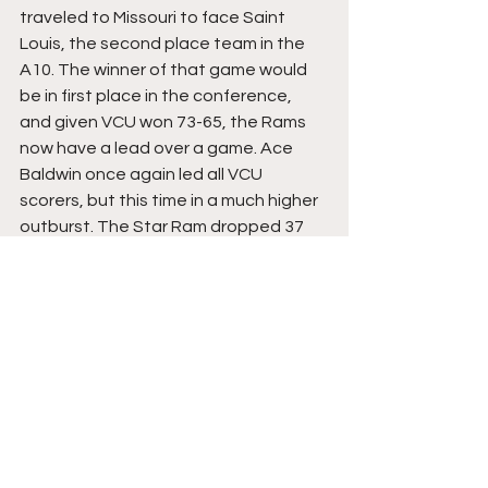
traveled to Missouri to face Saint 
Louis, the second place team in the 
A10. The winner of that game would 
be in first place in the conference, 
and given VCU won 73-65, the Rams 
now have a lead over a game. Ace 
Baldwin once again led all VCU 
scorers, but this time in a much higher 
outburst. The Star Ram dropped 37 
points on an extremely efficient 12/15 
shooting. A performance that was a 
ton of fun to watch Friday evening, 
this young man can play! As 
mentioned a few times, VCU now is in 
good position to win the A10 and be 
the favorite to represent the 
conference in the NCAA Tournament.
9. Akron: