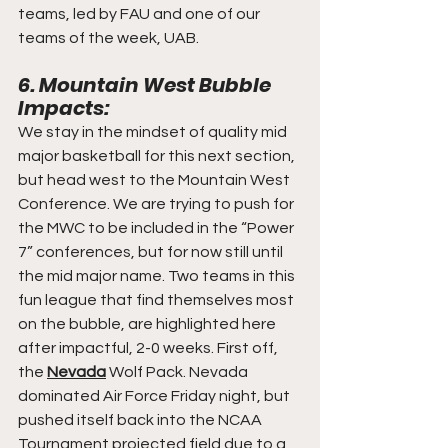
teams, led by FAU and one of our 
teams of the week, UAB.
6. Mountain West Bubble 
Impacts:
We stay in the mindset of quality mid 
major basketball for this next section, 
but head west to the Mountain West 
Conference. We are trying to push for 
the MWC to be included in the “Power 
7” conferences, but for now still until 
the mid major name. Two teams in this 
fun league that find themselves most 
on the bubble, are highlighted here 
after impactful, 2-0 weeks. First off, 
the 
Nevada
 Wolf Pack. Nevada 
dominated Air Force Friday night, but 
pushed itself back into the NCAA 
Tournament projected field due to a 