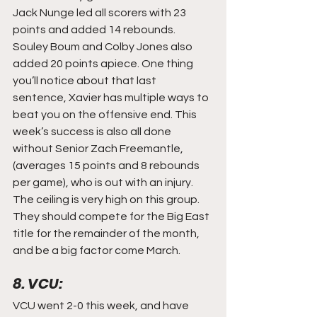
Jack Nunge led all scorers with 23 
points and added 14 rebounds. 
Souley Boum and Colby Jones also 
added 20 points apiece. One thing 
you’ll notice about that last 
sentence, Xavier has multiple ways to 
beat you on the offensive end. This 
week’s success is also all done 
without Senior Zach Freemantle, 
(averages 15 points and 8 rebounds 
per game), who is out with an injury. 
The ceiling is very high on this group. 
They should compete for the Big East 
title for the remainder of the month, 
and be a big factor come March.
8. VCU:
VCU went 2-0 this week, and have 