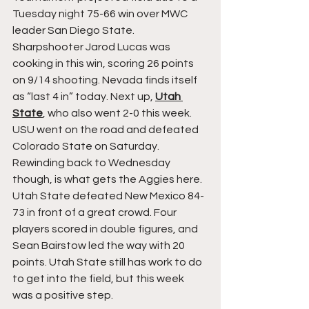
Tuesday night 75-66 win over MWC 
leader San Diego State. 
Sharpshooter Jarod Lucas was 
cooking in this win, scoring 26 points 
on 9/14 shooting. Nevada finds itself 
as “last 4 in” today. Next up, 
Utah 
State
, who also went 2-0 this week. 
USU went on the road and defeated 
Colorado State on Saturday. 
Rewinding back to Wednesday 
though, is what gets the Aggies here. 
Utah State defeated New Mexico 84-
73 in front of a great crowd. Four 
players scored in double figures, and 
Sean Bairstow led the way with 20 
points. Utah State still has work to do 
to get into the field, but this week 
was a positive step.