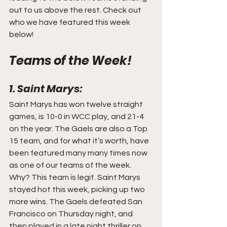
out to us above the rest. Check out 
who we have featured this week 
below!
Teams of the Week!
1. Saint Marys:
Saint Marys has won twelve straight 
games, is 10-0 in WCC play, and 21-4 
on the year. The Gaels are also a Top 
15 team, and for what it’s worth, have 
been featured many many times now 
as one of our teams of the week. 
Why? This team is legit. Saint Marys 
stayed hot this week, picking up two 
more wins. The Gaels defeated San 
Francisco on Thursday night, and 
then played in a late night thriller on 