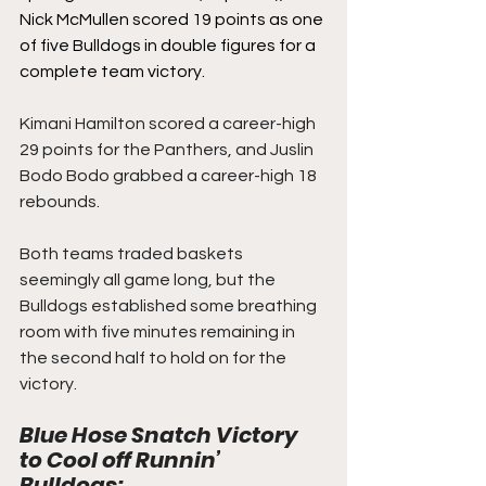
Nick McMullen scored 19 points as one 
of five Bulldogs in double figures for a 
complete team victory.
Kimani Hamilton scored a career-high 
29 points for the Panthers, and Juslin 
Bodo Bodo grabbed a career-high 18 
rebounds.
Both teams traded baskets 
seemingly all game long, but the 
Bulldogs established some breathing 
room with five minutes remaining in 
the second half to hold on for the 
victory.
Blue Hose Snatch Victory 
to Cool off Runnin’ 
Bulldogs: 