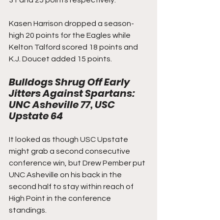
31 and 25 points respectively.  
Kasen Harrison dropped a season-
high 20 points for the Eagles while 
Kelton Talford scored 18 points and 
K.J. Doucet added 15 points.
Bulldogs Shrug Off Early 
Jitters Against Spartans: 
UNC Asheville 77, USC 
Upstate 64
It looked as though USC Upstate 
might grab a second consecutive 
conference win, but Drew Pember put 
UNC Asheville on his back in the 
second half to stay within reach of 
High Point in the conference 
standings.