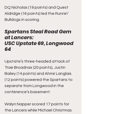
DQ Nicholas (19 points) and Quest 
Aldridge (16 points) led the Runnin’ 
Bulldogs in scoring. 
Spartans Steal Road Gem 
at Lancers: 
USC Upstate 69, Longwood 
64
Upstate’s three-headed attack of 
Trae Broadnax (20 points), Justin 
Bailey (14 points) and Ahmir Langlais 
(12 points) powered the Spartans to 
separate from Longwood in the 
conference’s basement.
Walyn Napper scored 17 points for 
the Lancers while Michael Christmas 