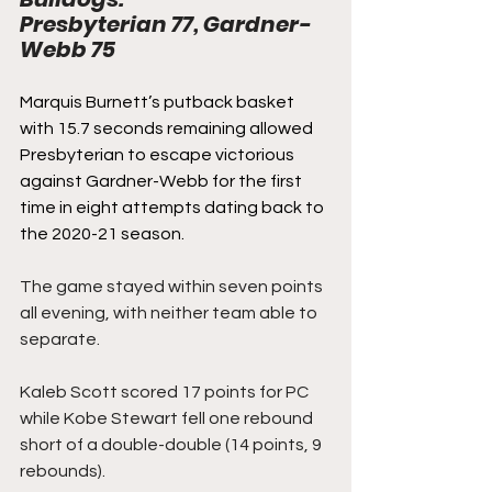
Presbyterian 77, Gardner-
Webb 75
Marquis Burnett’s putback basket 
with 15.7 seconds remaining allowed 
Presbyterian to escape victorious 
against Gardner-Webb for the first 
time in eight attempts dating back to 
the 2020-21 season.
The game stayed within seven points 
all evening, with neither team able to 
separate.  
Kaleb Scott scored 17 points for PC 
while Kobe Stewart fell one rebound 
short of a double-double (14 points, 9 
rebounds).