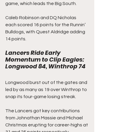
game, which leads the Big South.
Caleb Robinson and DQ Nicholas 
each scored 16 points for the Runnin’ 
Bulldogs, with Quest Aldridge adding 
14 points.
Lancers Ride Early 
Momentum to Clip Eagles: 
Longwood 84, Winthrop 74
Longwood burst out of the gates and 
led by as many as 19 over Winthrop to 
snap its four-game losing streak.
The Lancers got key contributions 
from Johnathan Massie and Michael 
Christmas erupting for career-highs at 