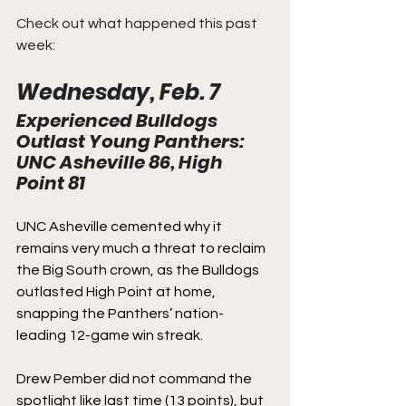
Check out what happened this past 
week:
Wednesday, Feb. 7
Experienced Bulldogs 
Outlast Young Panthers: 
UNC Asheville 86, High 
Point 81
UNC Asheville cemented why it 
remains very much a threat to reclaim 
the Big South crown, as the Bulldogs 
outlasted High Point at home, 
snapping the Panthers’ nation-
leading 12-game win streak.
Drew Pember did not command the 
spotlight like last time (13 points), but 