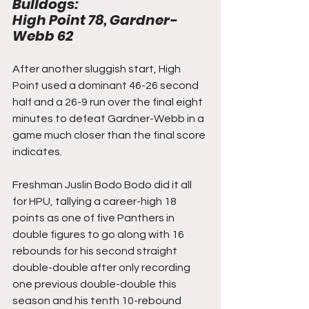
Bulldogs: 
High Point 78, Gardner-
Webb 62
After another sluggish start, High 
Point used a dominant 46-26 second 
half and a 26-9 run over the final eight 
minutes to defeat Gardner-Webb in a 
game much closer than the final score 
indicates.
Freshman Juslin Bodo Bodo did it all 
for HPU, tallying a career-high 18 
points as one of five Panthers in 
double figures to go along with 16 
rebounds for his second straight 
double-double after only recording 
one previous double-double this 
season and his tenth 10-rebound 