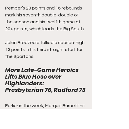
Pember’s 28 points and 16 rebounds 
mark his seventh double-double of 
the season and his twelfth game of 
20+ points, which leads the Big South.
Jalen Breazeale tallied a season-high 
13 points in his third straight start for 
the Spartans.
More Late-Game Heroics 
Lifts Blue Hose over 
Highlanders
: 
Presbyterian 76, Radford 73
Earlier in the week, Marquis Burnett hit 
a late-game bucket to give 
Presbyterian a win over Gardner-
Webb and its third in its last four 