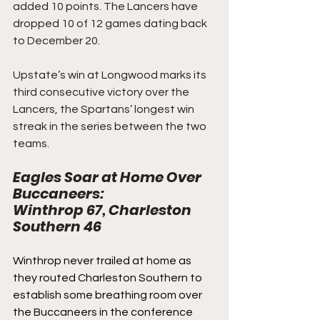
added 10 points. The Lancers have 
dropped 10 of 12 games dating back 
to December 20.
Upstate’s win at Longwood marks its 
third consecutive victory over the 
Lancers, the Spartans’ longest win 
streak in the series between the two 
teams.
Eagles Soar at Home Over 
Buccaneers: 
Winthrop 67, Charleston 
Southern 46
Winthrop never trailed at home as 
they routed Charleston Southern to 
establish some breathing room over 
the Buccaneers in the conference 