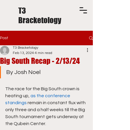
T3
Bracketology
Post
T3 Bracketology
Feb 13, 2024
4 min read
Big South Recap - 2/13/24
By Josh Noel
The race for the Big South crown is 
heating up, 
as the conference 
standings
 remain in constant flux with 
only three and a half weeks till the Big 
South tournament gets underway at 
the Qubein Center.