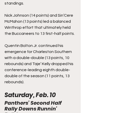
standings.
Nick Johnson (14 points) and Sin’Cere 
McMahon (13 points) led a balanced 
Winthrop effort that ultimately held 
the Buccaneers to 13 first-half points.
Quentin Bolton Jr. continued his 
emergence for Charleston Southern 
with a double-double (13 points, 10 
rebounds) and Taje’ Kelly dropped his 
conference-leading eighth double-
double of the season (11 points, 13 
rebounds).
Saturday, Feb. 10
Panthers’ Second Half 
Rally Downs Runnin’ 