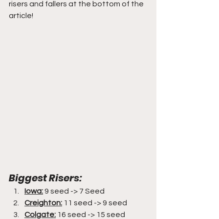
risers and fallers at the bottom of the 
article!
Biggest Risers:
Iowa:
 9 seed -> 7 Seed
Creighton:
 11 seed -> 9 seed
Colgate:
 16 seed -> 15 seed