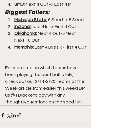
SMU:
 Next 4 Out -> Last 4 In
Biggest Fallers:
Michigan State:
6 Seed -> 8 Seed
Indiana:
 Last 4 In -> First 4 Out
Oklahoma:
 Next 4 Out-> Next 
Next 10 Out
Memphis:
 Last 4 Byes -> First 4 Out
For more info on which teams have 
been playing the best ball lately, 
check out our 2/14-2/20 Teams of the 
Week article from earlier this week! DM 
us @TBracketology with any 
thoughts/questions on the seed list.