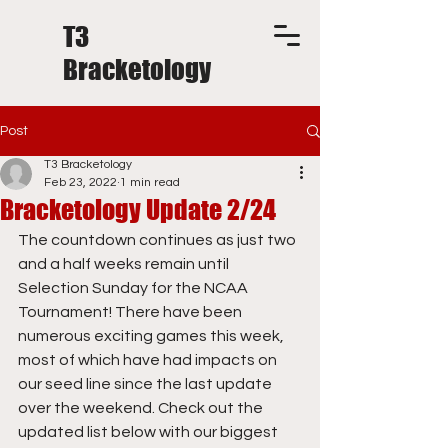
T3
Bracketology
Post
T3 Bracketology
Feb 23, 2022
1 min read
Bracketology Update 2/24
The countdown continues as just two 
and a half weeks remain until 
Selection Sunday for the NCAA 
Tournament! There have been 
numerous exciting games this week, 
most of which have had impacts on 
our seed line since the last update 
over the weekend. Check out the 
updated list below with our biggest 