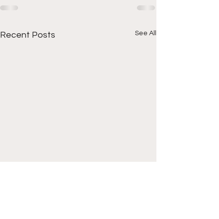
See All
Recent Posts