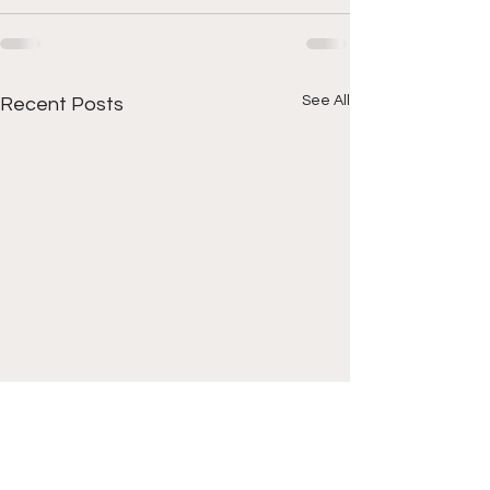
See All
Recent Posts