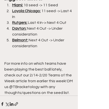
Miami:
10 seed -> 11 Seed
Loyola Chicago:
 11 seed -> Last 4 
In
Rutgers:
 Last 4 In-> Next 4 Out
Dayton:
 Next 4 Out -> Under 
consideration
Belmont:
 Next 4 Out -> Under 
consideration
For more info on which teams have 
been playing the best ball lately, 
check out our 2/14-2/20 Teams of the 
Week article from earlier this week! DM 
us @TBracketology with any 
thoughts/questions on the seed list.