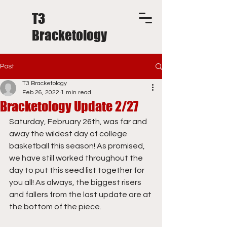
T3
Bracketology
Post
T3 Bracketology
Feb 26, 2022
1 min read
Bracketology Update 2/27
Saturday, February 26th, was far and 
away the wildest day of college 
basketball this season! As promised, 
we have still worked throughout the 
day to put this seed list together for 
you all! As always, the biggest risers 
and fallers from the last update are at 
the bottom of the piece.