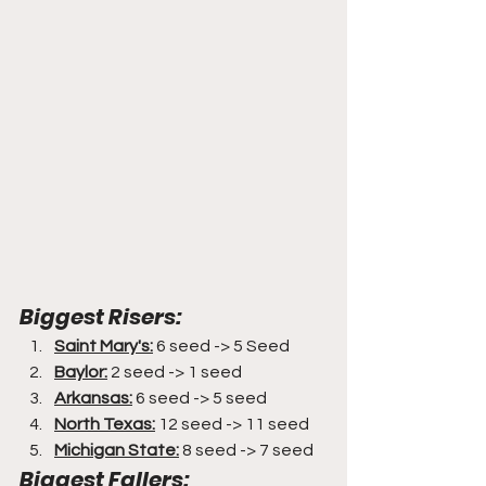
Biggest Risers:
Saint Mary's:
 6 seed -> 5 Seed
Baylor:
 2 seed -> 1 seed
Arkansas:
 6 seed -> 5 seed
North Texas:
 12 seed -> 11 seed
Michigan State:
 8 seed -> 7 seed
Biggest Fallers: