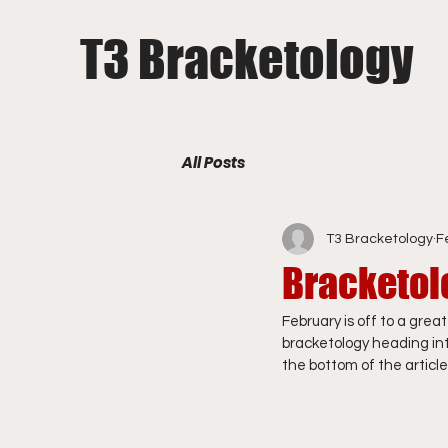
T3 Bracketology
All Posts
T3 Bracketology
F
Bracketol
February is off to a grea
bracketology heading into
the bottom of the article