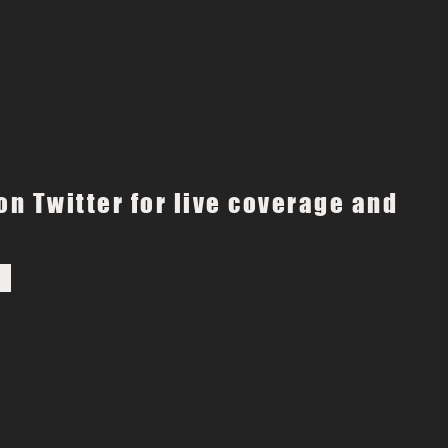
on Twitter for live coverage and