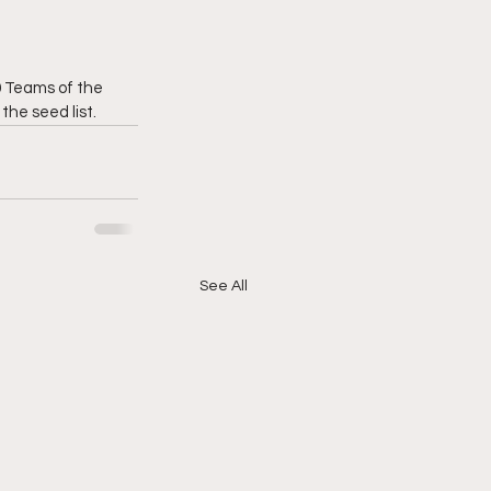
0 Teams of the 
he seed list.
See All