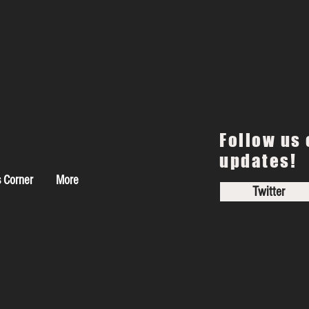
Follow us 
updates!
s Corner
More
Twitter