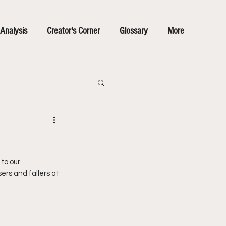
Analysis
Creator's Corner
Glossary
More
to our 
ers and fallers at 