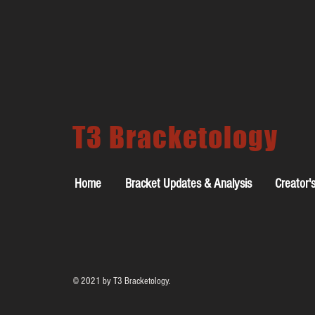
T3 Bracketology
Home
Bracket Updates & Analysis
Creator'
© 2021 by T3 Bracketology.