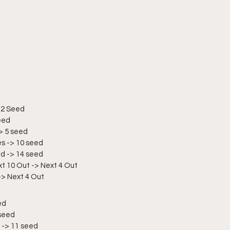
 2 Seed
eed
-> 5 seed
es -> 10 seed
ed -> 14 seed
xt 10 Out -> Next 4 Out
-> Next 4 Out
ed
 seed
 -> 11 seed