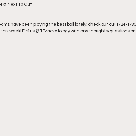
 Next Next 10 Out
eams have been playing the best ball lately, check out our 1/24-1/3
r this week! DM us @TBracketology with any thoughts/questions on t