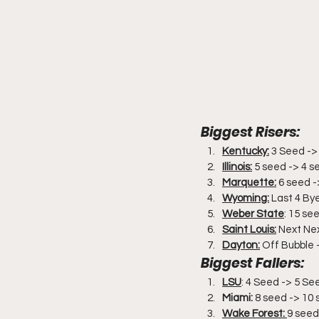
Biggest Risers:
Kentucky:
 3 Seed ->
Illinois:
 5 seed -> 4 s
Marquette:
 6 seed 
Wyoming:
 Last 4 By
Weber State
: 15 se
Saint Louis:
 Next Ne
Dayton:
 Off Bubble 
Biggest Fallers:
LSU
: 4 Seed -> 5 Se
Miami:
 8 seed -> 10
Wake Forest: 
9 seed