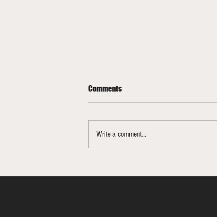
Comments
Write a comment...
Bracketology Update 3/15/26
FINAL