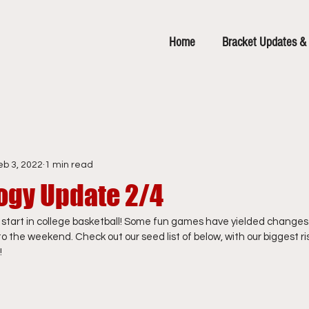
Home
Bracket Updates & 
eb 3, 2022
1 min read
ogy Update 2/4
t start in college basketball! Some fun games have yielded changes 
 the weekend. Check out our seed list of below, with our biggest ris
!