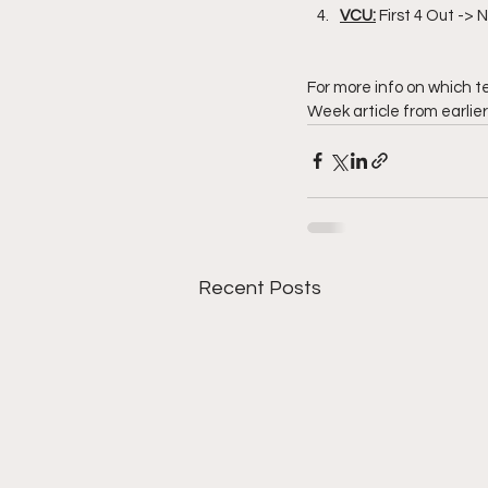
VCU:
 First 4 Out ->
For more info on which t
Week article from earlie
Recent Posts