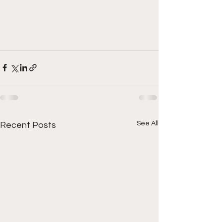
See All
Recent Posts