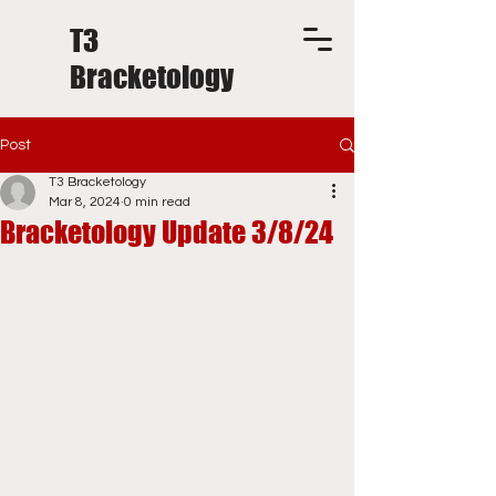
T3
Bracketology
Post
T3 Bracketology
Mar 8, 2024
0 min read
Bracketology Update 3/8/24