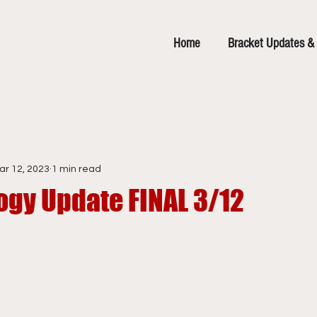
Home
Bracket Updates & 
ar 12, 2023
1 min read
ogy Update FINAL 3/12