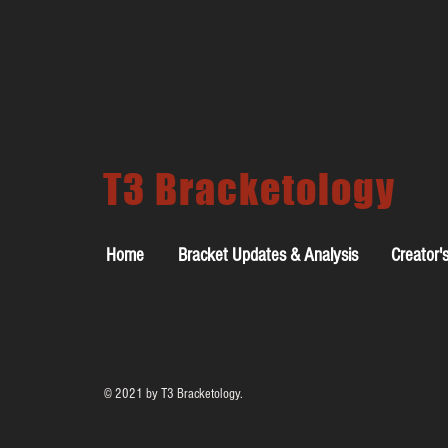
T3 Bracketology
Home
Bracket Updates & Analysis
Creator'
© 2021 by T3 Bracketology.