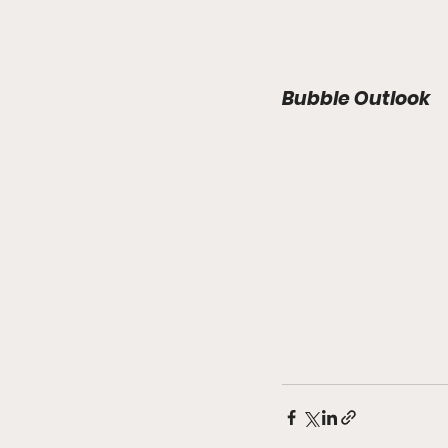
Bubble Outlook