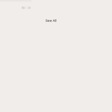
See All