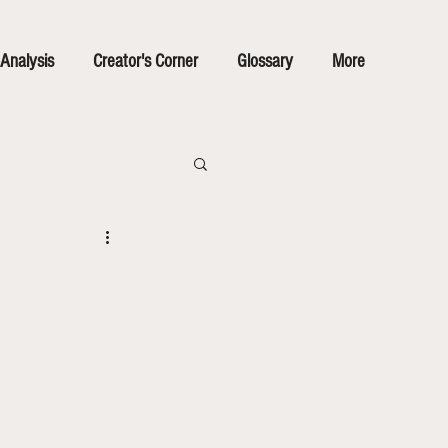
Analysis
Creator's Corner
Glossary
More