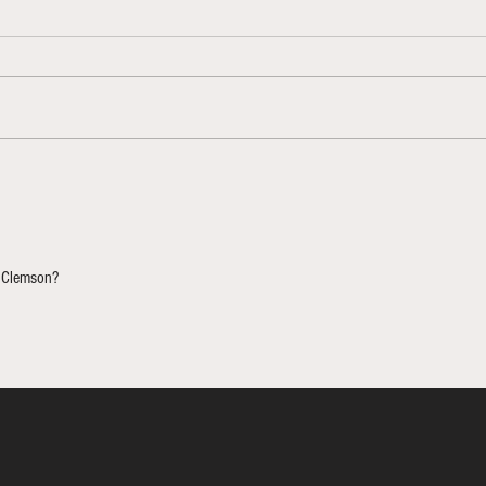
NCAAT
Bracketology Update 3/12/26
 Clemson? 