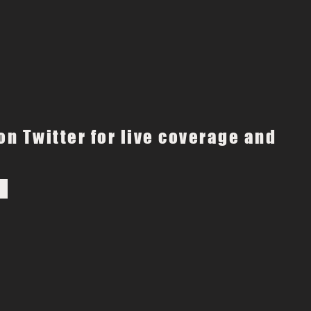
on Twitter for live coverage and