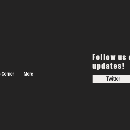
Follow us 
updates!
s Corner
More
Twitter