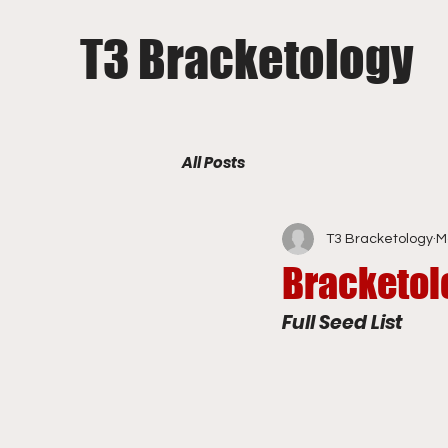
T3 Bracketology
All Posts
T3 Bracketology
M
Bracketol
Full Seed List