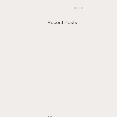
Recent Posts