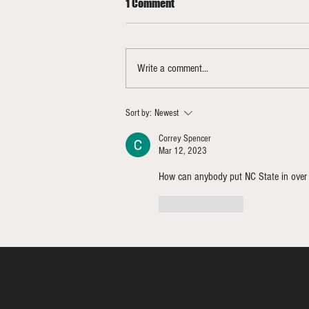
1 Comment
Write a comment...
Bracketology Update 3/15/26
Sort by:
Newest
FINAL
Correy Spencer
Mar 12, 2023
How can anybody put NC State in over
Like
Reply