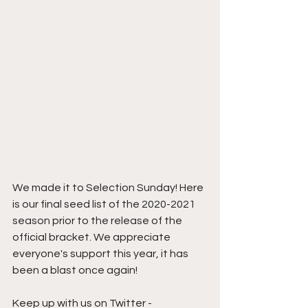
We made it to Selection Sunday! Here 
is our final seed list of the 2020-2021 
season prior to the release of the 
official bracket. We appreciate 
everyone's support this year, it has 
been a blast once again!
Keep up with us on Twitter - 