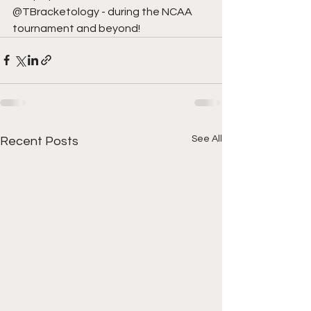
@TBracketology - during the NCAA 
tournament and beyond!
See All
Recent Posts