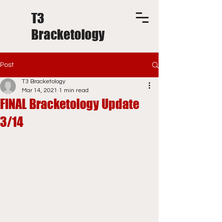
T3
Bracketology
Post
T3 Bracketology
Mar 14, 2021
1 min read
FINAL Bracketology Update
3/14