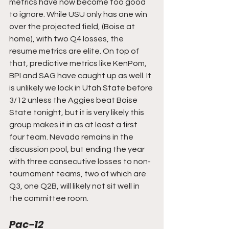
metrics have now become too good 
to ignore. While USU only has one win 
over the projected field, (Boise at 
home), with two Q4 losses, the 
resume metrics are elite. On top of 
that, predictive metrics like KenPom, 
BPI and SAG have caught up as well. It 
is unlikely we lock in Utah State before 
3/12 unless the Aggies beat Boise 
State tonight, but it is very likely this 
group makes it in as at least a first 
four team. Nevada remains in the 
discussion pool, but ending the year 
with three consecutive losses to non-
tournament teams, two of which are 
Q3, one Q2B, will likely not sit well in 
the committee room.
Pac-12