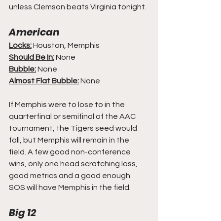
unless Clemson beats Virginia tonight.
American
Locks:
 Houston, Memphis
Should Be In:
 None
Bubble:
 None
Almost Flat Bubble:
 None
If Memphis were to lose to in the 
quarterfinal or semifinal of the AAC 
tournament, the Tigers seed would 
fall, but Memphis will remain in the 
field. A few good non-conference 
wins, only one head scratching loss, 
good metrics and a good enough 
SOS will have Memphis in the field.
Big 12