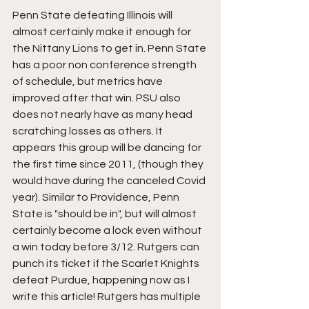
Penn State defeating Illinois will 
almost certainly make it enough for 
the Nittany Lions to get in. Penn State 
has a poor non conference strength 
of schedule, but metrics have 
improved after that win. PSU also 
does not nearly have as many head 
scratching losses as others. It 
appears this group will be dancing for 
the first time since 2011, (though they 
would have during the canceled Covid 
year). Similar to Providence, Penn 
State is "should be in", but will almost 
certainly become a lock even without 
a win today before 3/12. Rutgers can 
punch its ticket if the Scarlet Knights 
defeat Purdue, happening now as I 
write this article! Rutgers has multiple 