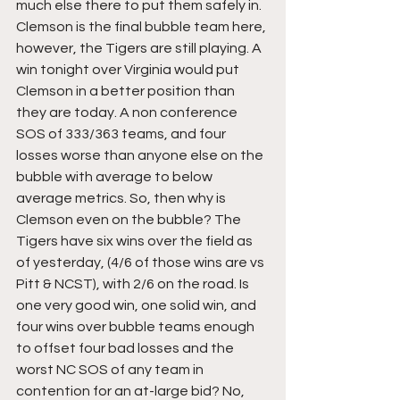
much else there to put them safely in. 
Clemson is the final bubble team here, 
however, the Tigers are still playing. A 
win tonight over Virginia would put 
Clemson in a better position than 
they are today. A non conference 
SOS of 333/363 teams, and four 
losses worse than anyone else on the 
bubble with average to below 
average metrics. So, then why is 
Clemson even on the bubble? The 
Tigers have six wins over the field as 
of yesterday, (4/6 of those wins are vs 
Pitt & NCST), with 2/6 on the road. Is 
one very good win, one solid win, and 
four wins over bubble teams enough 
to offset four bad losses and the 
worst NC SOS of any team in 
contention for an at-large bid? No, 