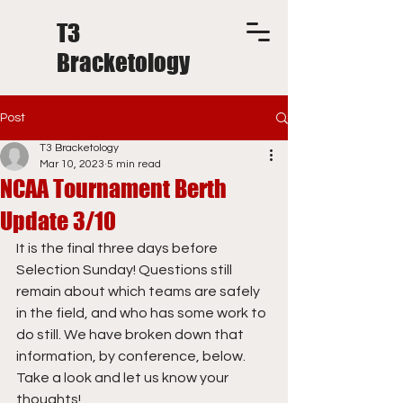
T3
Bracketology
Post
T3 Bracketology
Mar 10, 2023
5 min read
NCAA Tournament Berth
Update 3/10
It is the final three days before 
Selection Sunday! Questions still 
remain about which teams are safely 
in the field, and who has some work to 
do still. We have broken down that 
information, by conference, below. 
Take a look and let us know your 
thoughts!