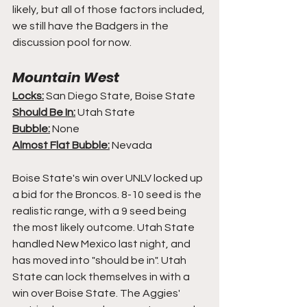
likely, but all of those factors included, 
we still have the Badgers in the 
discussion pool for now.
Mountain West
Locks:
 San Diego State, Boise State
Should Be In:
 Utah State
Bubble:
 None
Almost Flat Bubble:
 Nevada
Boise State's win over UNLV locked up 
a bid for the Broncos. 8-10 seed is the 
realistic range, with a 9 seed being 
the most likely outcome. Utah State 
handled New Mexico last night, and 
has moved into "should be in". Utah 
State can lock themselves in with a 
win over Boise State. The Aggies' 