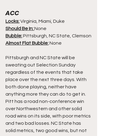
ACC
Locks:
 Virginia, Miami, Duke
Should Be In: 
None
Bubble:
 Pittsburgh, NC State, Clemson
Almost Flat Bubble:
 None
Pittsburgh and NC State will be 
sweating out Selection Sunday 
regardless of the events that take 
place over the next three days. With 
both done playing, neither have 
anything more they can do to get in. 
Pitt has a road non-conference win 
over Northwestern and other solid 
road wins on its side, with poor metrics 
and two bad losses. NC State has 
solid metrics, two good wins, but not 