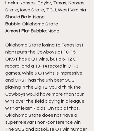
Locks:
 Kansas, Baylor, Texas, Kansas 
State, Iowa State, TCU, West Virginia
Should Be In:
 None
Bubble:
 Oklahoma State
Almost Flat Bubble:
 None
Oklahoma State losing to Texas last 
night puts the Cowboys at 18-15. 
OKST has 6 Q1 wins, but a 6-12 Q1 
record, and a 13-14 record in Q1-3 
games. While 6 Q1 wins is impressive, 
and OKST has the 6th best SOS 
playing in the Big 12, you'd think the 
Cowboys would have more than four 
wins over the field playing in a league 
with at least 7 bids. On top of that, 
Oklahoma State does not have a 
super relevant non-conference win. 
The SOS and absolute Q1 win number 