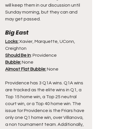
will keep them in our discussion until 
Sunday morning, but they can and 
may get passed.
Big East
Locks:
 Xavier, Marquette, UConn, 
Creighton
Should Be In
: Providence
Bubble:
 None
Almost Flat Bubble:
 None
Providence has 3 Q1A wins. Q1A wins 
are tracked as the elite wins in Q1, a 
Top 15 home win, a Top 25 neutral 
court win, or a Top 40 home win. The 
issue for Providence is the Friars have 
only one Q1 home win, over Villanova, 
a non tournament team. Additionally, 