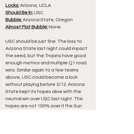
Locks:
 Arizona, UCLA
Should Be In:
 USC
Bubble:
 Arizona State, Oregon
Almost Flat Bubble:
 None
USC should be just fine. The loss to 
Arizona State last night could impact 
the seed, but the Trojans have good 
enough metrics and multiple Q1 road 
wins. Similar again to a few teams 
above, USC could become a lock 
without playing before 3/12. Arizona 
State kept its hopes alive with the 
neutral win over USC last night. The 
hopes are not 100% over if the Sun 
Devils lose to Arizona tonight, but 
that would make Sunday a lot easier. 
Oregon must beat UCLA tonight to 