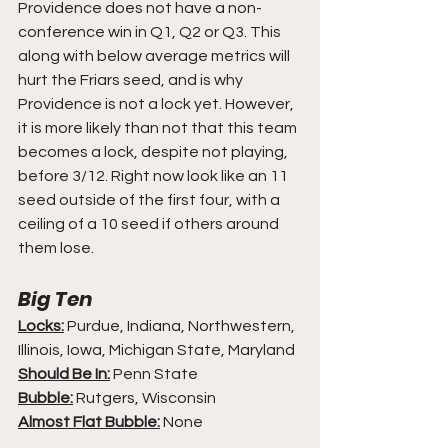
Providence does not have a non-
conference win in Q1, Q2 or Q3. This 
along with below average metrics will 
hurt the Friars seed, and is why 
Providence is not a lock yet. However, 
it is more likely than not that this team 
becomes a lock, despite not playing, 
before 3/12. Right now look like an 11 
seed outside of the first four, with a 
ceiling of a 10 seed if others around 
them lose.
Big Ten
Locks:
 Purdue, Indiana, Northwestern, 
Illinois, Iowa, Michigan State, Maryland
Should Be In:
 Penn State
Bubble:
 Rutgers, Wisconsin
Almost Flat Bubble:
 None