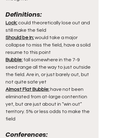
Definitions:
Lock:
 could theoretically lose out and 
still make the field
Should be In:
 would take a major 
collapse to miss the field, have a solid 
resume to this point
Bubble:
 fall somewhere in the 7-9 
seed range all the way to just outside 
the field. Are in, or just barely out, but 
not quite safe yet
Almost Flat Bubble:
 have not been 
eliminated from at-large contention 
yet, but are just about in “win out” 
territory. 5% or less odds to make the 
field
Conferences: