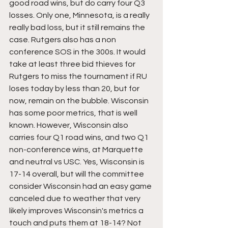
good road wins, but do carry four Q3 
losses. Only one, Minnesota, is a really 
really bad loss, but it still remains the 
case. Rutgers also has a non 
conference SOS in the 300s. It would 
take at least three bid thieves for 
Rutgers to miss the tournament if RU 
loses today by less than 20, but for 
now, remain on the bubble. Wisconsin 
has some poor metrics, that is well 
known. However, Wisconsin also 
carries four Q1 road wins, and two Q1 
non-conference wins, at Marquette 
and neutral vs USC. Yes, Wisconsin is 
17-14 overall, but will the committee 
consider Wisconsin had an easy game 
canceled due to weather that very 
likely improves Wisconsin's metrics a 
touch and puts them at 18-14? Not 