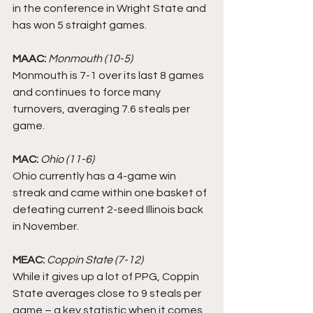
in the conference in Wright State and 
has won 5 straight games. 
MAAC: 
Monmouth (10-5)
Monmouth is 7-1 over its last 8 games 
and continues to force many 
turnovers, averaging 7.6 steals per 
game.
MAC:
Ohio (11-6)
Ohio currently has a 4-game win 
streak and came within one basket of 
defeating current 2-seed Illinois back 
in November. 
MEAC:
Coppin State (7-12)
While it gives up a lot of PPG, Coppin 
State averages close to 9 steals per 
game – a key statistic when it comes 