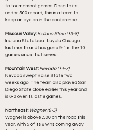
to tournament games. Despite its 
under .500 record, this is a team to 
keep an eye on in the conference. 
Missouri Valley: 
Indiana State (13-8)
Indiana State beat Loyola Chicago 
last month and has gone 9-1 in the 10 
games since that series. 
Mountain West:
Nevada (14-7)
Nevada swept Boise State two 
weeks ago. The team also played San 
Diego State close earlier this year and 
is 6-2 over its last 8 games. 
Northeast: 
Wagner (8-5)
Wagner is above .500 on the road this 
year, with 5 of its 8 wins coming away 