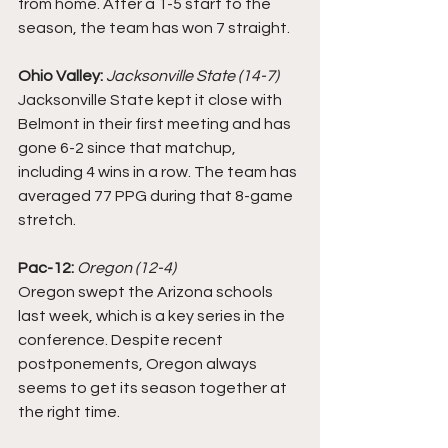
from home. After a 1-5 start to the 
season, the team has won 7 straight.
Ohio Valley:
Jacksonville State (14-7)
Jacksonville State kept it close with 
Belmont in their first meeting and has 
gone 6-2 since that matchup, 
including 4 wins in a row. The team has 
averaged 77 PPG during that 8-game 
stretch. 
Pac-12: 
Oregon (12-4)
Oregon swept the Arizona schools 
last week, which is a key series in the 
conference. Despite recent 
postponements, Oregon always 
seems to get its season together at 
the right time. 