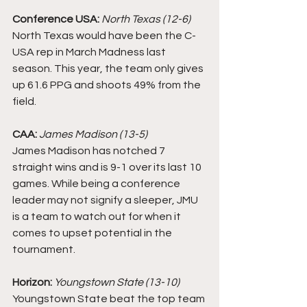
Conference USA:
North Texas (12-6)
North Texas would have been the C-
USA rep in March Madness last 
season. This year, the team only gives 
up 61.6 PPG and shoots 49% from the 
field. 
CAA:
James Madison (13-5)
James Madison has notched 7 
straight wins and is 9-1 over its last 10 
games. While being a conference 
leader may not signify a sleeper, JMU 
is a team to watch out for when it 
comes to upset potential in the 
tournament. 
Horizon: 
Youngstown State (13-10)
Youngstown State beat the top team 