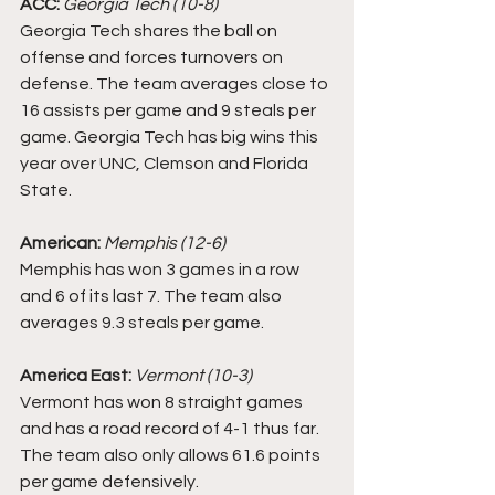
ACC:
Georgia Tech (10-8)
Georgia Tech shares the ball on 
offense and forces turnovers on 
defense. The team averages close to 
16 assists per game and 9 steals per 
game. Georgia Tech has big wins this 
year over UNC, Clemson and Florida 
State.
American: 
Memphis (12-6)
Memphis has won 3 games in a row 
and 6 of its last 7. The team also 
averages 9.3 steals per game. 
America East:
Vermont (10-3)
Vermont has won 8 straight games 
and has a road record of 4-1 thus far. 
The team also only allows 61.6 points 
per game defensively.