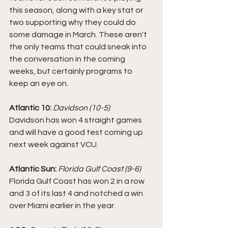
this season, along with a key stat or 
two supporting why they could do 
some damage in March. These aren't 
the only teams that could sneak into 
the conversation in the coming 
weeks, but certainly programs to 
keep an eye on. 
Atlantic 10:
Davidson (10-5)
Davidson has won 4 straight games 
and will have a good test coming up 
next week against VCU. 
Atlantic Sun: 
Florida Gulf Coast (9-6)
Florida Gulf Coast has won 2 in a row 
and 3 of its last 4 and notched a win 
over Miami earlier in the year. 