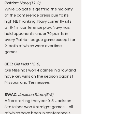
Patriot:
Navy (11-2)
While Colgate is getting the majority 
of the conference press due to its 
high NET ranking, Navy currently sits 
at 8-1 in conference play. Navy has 
held opponents under 70 points in 
every Patriot league game except for 
2, both of which were overtime 
games. 
SEC: 
Ole Miss (12-8)
Ole Miss has won 4 games in a row and 
have key wins on the season against 
Missouri and Tennessee. 
SWAC:
Jackson State (6-5)
After starting the year 0-5, Jackson 
State has won 6 straight games – all 
of which have been in conference. 9 