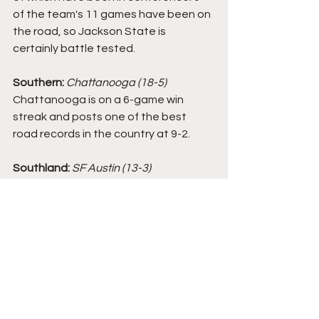
of the team's 11 games have been on 
the road, so Jackson State is 
certainly battle tested. 
Southern: 
Chattanooga (18-5)
Chattanooga is on a 6-game win 
streak and posts one of the best 
road records in the country at 9-2. 
Southland:
SF Austin (13-3)
While SFA is one of the three clear 
frontrunners in the conference, the 
team is not showing up in as many 
bracket predictions as of now. SFA 
has won 4 straight games and split its 
two games against Sam Houston 
State and Abilene Christian. 