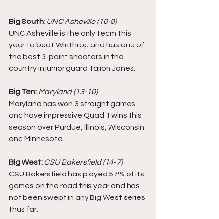
Big South:
UNC Asheville (10-9)
UNC Asheville is the only team this 
year to beat Winthrop and has one of 
the best 3-point shooters in the 
country in junior guard Tajion Jones. 
Big Ten:
Maryland (13-10)
Maryland has won 3 straight games 
and have impressive Quad 1 wins this 
season over Purdue, Illinois, Wisconsin 
and Minnesota. 
Big West:
CSU Bakersfield (14-7) 
CSU Bakersfield has played 57% of its 
games on the road this year and has 
not been swept in any Big West series 
thus far. 