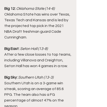
Big 12:
Oklahoma State (14-6)
Oklahoma State has wins over Texas, 
Texas Tech and Kansas and is led by 
the projected top pick in the 2021 
NBA Draft freshman guard Cade 
Cunningham.
Big East:
Seton Hall (13-8)
After a few close losses to top teams, 
including Villanova and Creighton, 
Seton Hall has won 4 games in a row. 
Big Sky:
Southern Utah (13-3)
Southern Utah is on a 3-game win 
streak, scoring an average of 85.6 
PPG. The team also has a FG 
percentage of almost 47% on the 
season. 