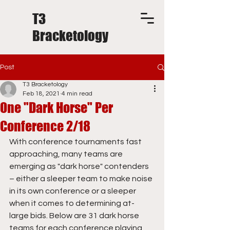
T3
Bracketology
Post
T3 Bracketology
Feb 18, 2021
4 min read
One "Dark Horse" Per
Conference 2/18
With conference tournaments fast 
approaching, many teams are 
emerging as "dark horse" contenders 
– either a sleeper team to make noise 
in its own conference or a sleeper 
when it comes to determining at-
large bids. Below are 31 dark horse 
teams for each conference playing 