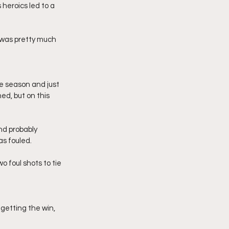
heroics led to a 
 was pretty much 
e season and just 
d, but on this 
nd probably 
as fouled.
 foul shots to tie 
getting the win, 