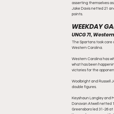
asserting themselves as 
Jake Davis netted 21 an
points.
WEEKDAY GA
UNCG 71, Western
The Spartans took care 
Western Carolina.
Western Carolina has who
what has been happening
victories for the opponen
Woolbright and Russell J
double figures.
Keyshaun Langley and Mi
Donovan Atwell netted 1
Greensboro led 31-26 at 