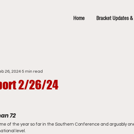
Home
Bracket Updates & 
eb 26, 2024
5 min read
ort 2/26/24
man 72
me of the year so far in the Southern Conference and arguably one
tional level.