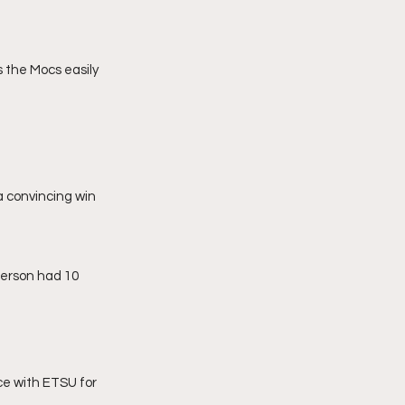
 the Mocs easily 
 convincing win 
terson had 10 
ce with ETSU for 