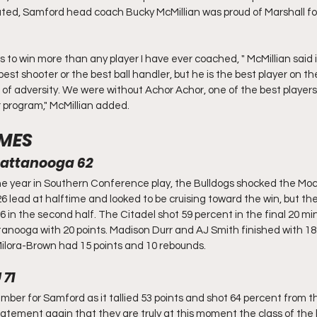
ted, Samford head coach Bucky McMillian was proud of Marshall for
 to win more than any player I have ever coached, " McMillian said i
est shooter or the best ball handler, but he is the best player on the
of adversity. We were without Achor Achor, one of the best players i
ur program," McMillian added.
MES
Chattanooga 62
the year in Southern Conference play, the Bulldogs shocked the Moc
lead at halftime and looked to be cruising toward the win, but the
 in the second half. The Citadel shot 59 percent in the final 20 mi
nooga with 20 points. Madison Durr and AJ Smith finished with 18 p
ilora-Brown had 15 points and 10 rebounds. 
 71
member for Samford as it tallied 53 points and shot 64 percent from th
tement again that they are truly at this moment the class of the 