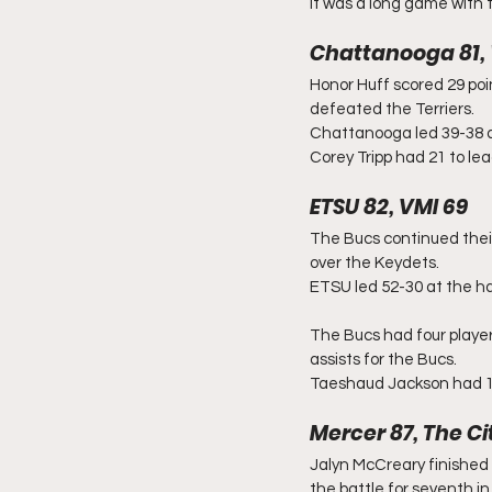
It was a long game with t
Chattanooga 81,
Honor Huff scored 29 poi
defeated the Terriers.
Chattanooga led 39-38 at
Corey Tripp had 21 to le
ETSU 82, VMI 69
The Bucs continued thei
over the Keydets.
ETSU led 52-30 at the ha
The Bucs had four player
assists for the Bucs.
Taeshaud Jackson had 18
Mercer 87, The Ci
Jalyn McCreary finished 
the battle for seventh 