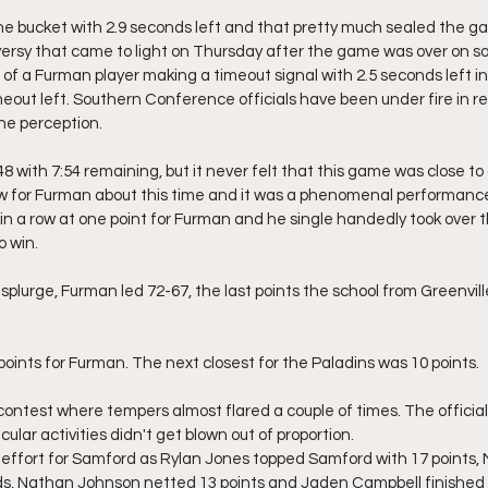
n the bucket with 2.9 seconds left and that pretty much sealed the g
oversy that came to light on Thursday after the game was over on so
 of a Furman player making a timeout signal with 2.5 seconds left 
eout left. Southern Conference officials have been under fire in r
the perception.
with 7:54 remaining, but it never felt that this game was close to
ow for Furman about this time and it was a phenomenal performanc
in a row at one point for Furman and he single handedly took over
o win.
 splurge, Furman led 72-67, the last points the school from Greenvill
points for Furman. The next closest for the Paladins was 10 points.
 contest where tempers almost flared a couple of times. The officia
ular activities didn't get blown out of proportion.
effort for Samford as Rylan Jones topped Samford with 17 points, 
ds, Nathan Johnson netted 13 points and Jaden Campbell finished 