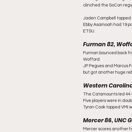
clinched the SoCon regu
Jaden Campbell topped Sa
Ebby Asamoah had 19 poi
ETSU.
Furman 82, Woffo
Furman bounced back from
Wofford.
JP Pegues and Marcus Fos
but got another huge re
Western Carolina
The Catamounts led 44-21
Five players were in doub
Tyran Cook topped VMI wi
Mercer 86, UNC G
Mercer scores another h