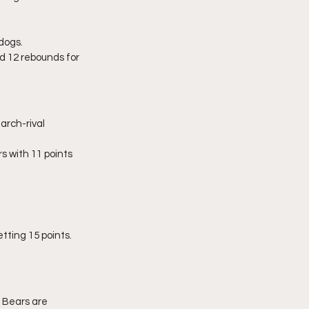
dogs.
 12 rebounds for 
rch-rival 
 with 11 points 
tting 15 points. 
 Bears are 