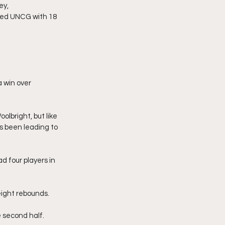
ey,
ped UNCG with 18 
 win over 
lbright, but like 
 been leading to 
 four players in 
ight rebounds. 
 second half.