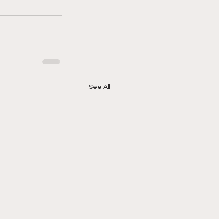
See All