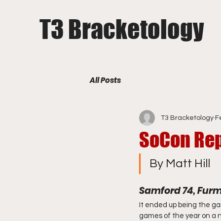
T3 Bracketology
All Posts
T3 Bracketology
F
SoCon Rep
By Matt Hill
Samford 74, Fur
It ended up being the ga
games of the year on a na