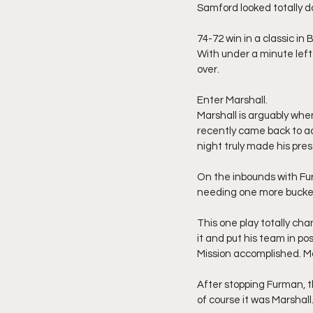
Samford looked totally do
74-72 win in a classic in
With under a minute left
over.
Enter Marshall.
Marshall is arguably whe
recently came back to ac
night truly made his pre
On the inbounds with Fur
needing one more bucket 
This one play totally cha
it and put his team in pos
Mission accomplished. Ma
After stopping Furman, t
of course it was Marshall