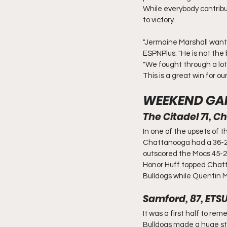
While everybody contribu
to victory.
"Jermaine Marshall wants
ESPNPlus. "He is not the b
"We fought through a lot 
This is a great win for o
WEEKEND GA
The Citadel 71, 
In one of the upsets of 
Chattanooga had a 36-26 
outscored the Mocs 45-26
Honor Huff topped Chatta
Bulldogs while Quentin M
Samford, 87, ETSU
It was a first half to re
Bulldogs made a huge sta