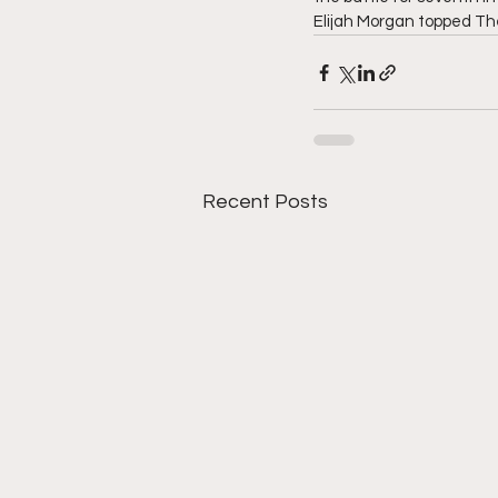
Elijah Morgan topped The
Recent Posts