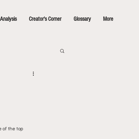
Analysis
Creator's Corner
Glossary
More
 of the top 