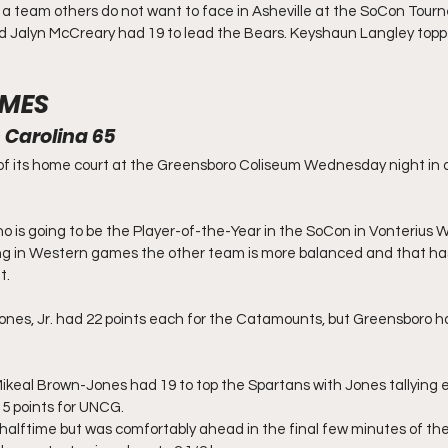
a team others do not want to face in Asheville at the SoCon Tourn
d Jalyn McCreary had 19 to lead the Bears. Keyshaun Langley top
MES
 Carolina 65
of its home court at the Greensboro Coliseum Wednesday night in a
 is going to be the Player-of-the-Year in the SoCon in Vonterius Woo
 in Western games the other team is more balanced and that has
t.
ones, Jr. had 22 points each for the Catamounts, but Greensboro had
keal Brown-Jones had 19 to top the Spartans with Jones tallying e
5 points for UNCG.
halftime but was comfortably ahead in the final few minutes of the