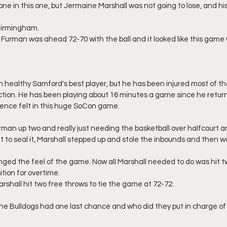
ne in this one, but Jermaine Marshall was not going to lose, and his 
 Birmingham.
 Furman was ahead 72-70 with the ball and it looked like this game
n healthy Samford's best player, but he has been injured most of th
tion. He has been playing about 16 minutes a game since he returne
sence felt in this huge SoCon game.
man up two and really just needing the basketball over halfcourt a
to seal it, Marshall stepped up and stole the inbounds and then w
nged the feel of the game. Now all Marshall needed to do was hit two
ition for overtime.
rshall hit two free throws to tie the game at 72-72.
he Bulldogs had one last chance and who did they put in charge of 
.