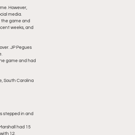
ame. However, 
cial media.
in the game and 
ecent weeks, and 
 over. JP Pegues 
e.
 the game and had 
e, South Carolina 
ls stepped in and 
Marshall had 15 
with 12.