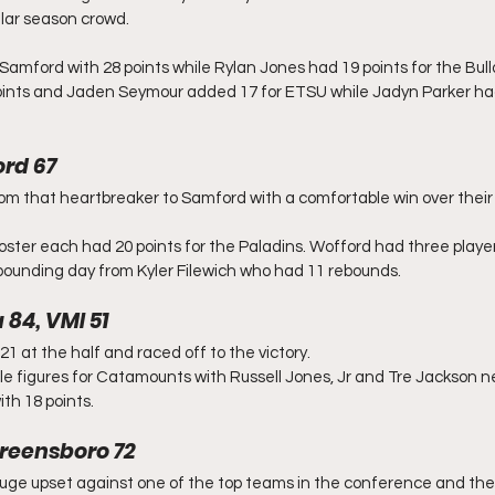
lar season crowd. 
mford with 28 points while Rylan Jones had 19 points for the Bull
nts and Jaden Seymour added 17 for ETSU while Jadyn Parker had
rd 67
 that heartbreaker to Samford with a comfortable win over their a
ter each had 20 points for the Paladins. Wofford had three players
bounding day from Kyler Filewich who had 11 rebounds.
 84, VMI 51
 at the half and raced off to the victory.
le figures for Catamounts with Russell Jones, Jr and Tre Jackson ne
th 18 points. 
reensboro 72
uge upset against one of the top teams in the conference and the