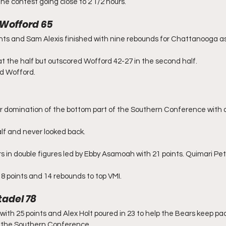
he contest going close to 2 1/2 hours.
 Wofford 65
nts and Sam Alexis finished with nine rebounds for Chattanooga as
 the half but outscored Wofford 42-27 in the second half.
ad Wofford.
r domination of the bottom part of the Southern Conference with a
lf and never looked back.
s in double figures led by Ebby Asamoah with 21 points. Quimari Pe
 points and 14 rebounds to top VMI.
tadel 78
with 25 points and Alex Holt poured in 23 to help the Bears keep pa
in the Southern Conference.