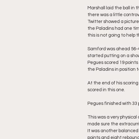
Marshall laid the ball i
there was a little contr
Twitter showed a picture
the Paladins had one tim
this is not going to help 
Samford was ahead 56-48 
started putting on a sh
Pegues scored 19 points 
the Paladins in position t
At the end of his scoring
scored in this one.
Pegues finished with 33 
This was a very physical
made sure the extracurric
It was another balanced 
points and eight reboun