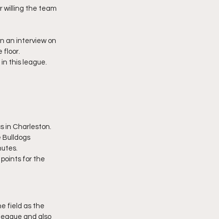
 willing the team 
n an interview on 
 floor.
n this league. 
s in Charleston. 
 Bulldogs 
nutes.
oints for the 
e field as the 
league and also 