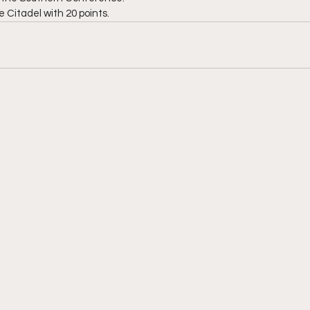
 Citadel with 20 points.